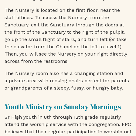
The Nursery is located on the first floor, near the
staff offices. To access the Nursery from the
Sanctuary, exit the Sanctuary through the doors at
the front of the Sanctuary to the right of the pulpit,
go up the small flight of stairs, and turn left (or take
the elevator from the Chapel on the left to level 1).
Then, you will see the Nursery on your right directly
across from the restrooms.
The Nursery room also has a
changing station
and
a
private area with rocking chairs perfect for parents
or grandparents of a sleepy, fussy, or hungry baby
.
Youth Ministry on Sunday Mornings
Sr High youth in 8th through 12th grade regularly
attend the worship service with the congregation. FPC
believes that their regular participation in worship not