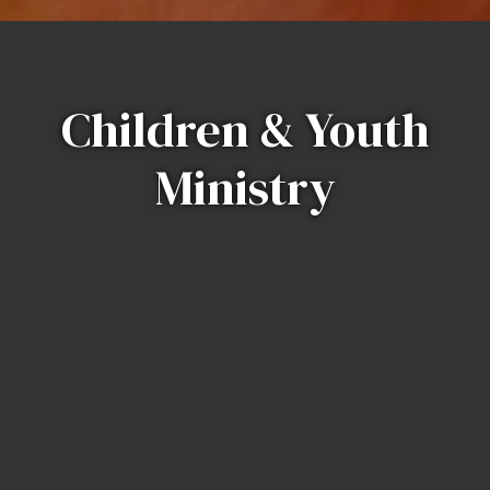
Children & Youth
Ministry