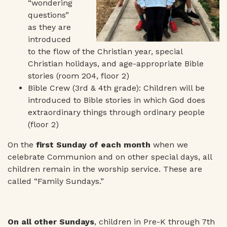
“wondering
questions”
as they are
introduced
to the flow of the Christian year, special
Christian holidays, and age-appropriate Bible
stories (room 204, floor 2)
Bible Crew (3rd & 4th grade): Children will be
introduced to Bible stories in which God does
extraordinary things through ordinary people
(floor 2)
On the
first Sunday of each month
when we
celebrate Communion and on other special days, all
children remain in the worship service. These are
called “Family Sundays.”
On all other Sundays
, children in Pre-K through 7th