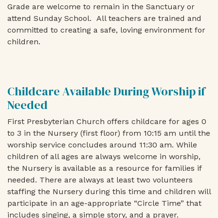
Grade are welcome to remain in the Sanctuary or
attend Sunday School. All teachers are trained and
committed to creating a safe, loving environment for
children.
Childcare Available During Worship if
Needed
First Presbyterian Church offers childcare for ages 0
to 3 in the Nursery (first floor) from 10:15 am until the
worship service concludes around 11:30 am. While
children of all ages are always welcome in worship,
the Nursery is available as a resource for families if
needed. There are always at least two volunteers
staffing the Nursery during this time and children will
participate in an age-appropriate “Circle Time” that
includes singing, a simple story, and a prayer.