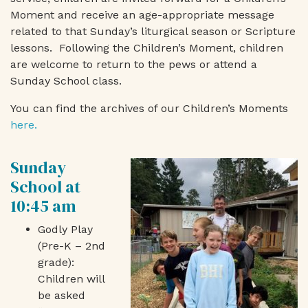
Moment and
receive an age-appropriate message
related to that Sunday’s liturgical season or Scripture
lessons. Following the Children’s Moment, children
are welcome to return to the pews or attend a
Sunday School class.
You can find the archives of our Children’s Moments
here.
Sunday
School at
10:45 am
Godly Play
(Pre-K – 2nd
grade):
Children will
be asked