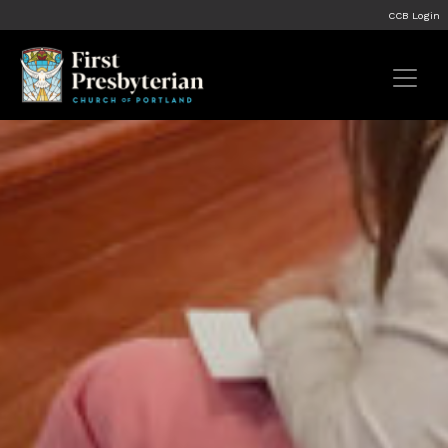
CCB Login