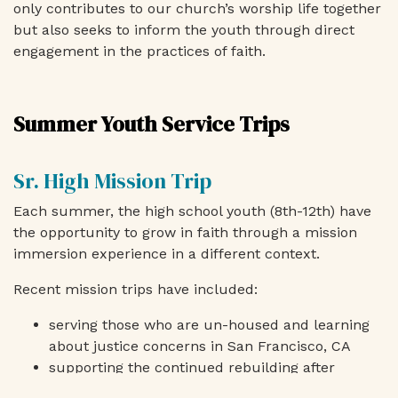
only contributes to our church’s worship life together
but also seeks to inform the youth through direct
engagement in the practices of faith.
Summer Youth Service Trips
Sr. High Mission Trip
Each summer, the high school youth (8th-12th) have
the opportunity to grow in faith through a mission
immersion experience in a different context.
Recent mission trips have included:
serving those who are un-housed and learning
about justice concerns in San Francisco, CA
supporting the continued rebuilding after
Hurricane Katrina in New Orleans, LA