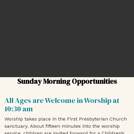
Sunday Morning Opportunities
All Ages are Welcome in Worship at
10:30 am
Worship takes place in the First Presbyterian Church
sanctuary.
About fifteen minutes into the worship
service, children are invited forward for a
Children’s