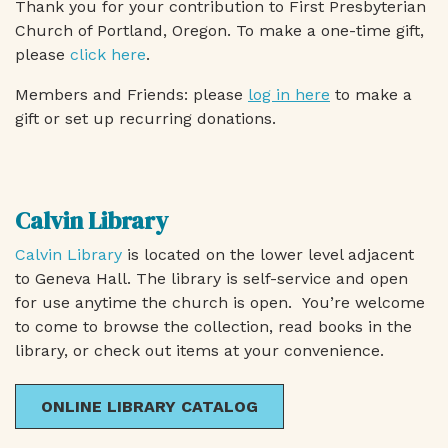
Thank you for your contribution to First Presbyterian
Church of Portland, Oregon. To make a one-time gift,
please
click here
.
Members and Friends: please
log in here
to make a
gift or set up recurring donations.
Calvin Library
Calvin Library
is located on the lower level adjacent
to Geneva Hall. The library is self-service and open
for use anytime the church is open. You’re welcome
to come to browse the collection, read books in the
library, or check out items at your convenience.
ONLINE LIBRARY CATALOG