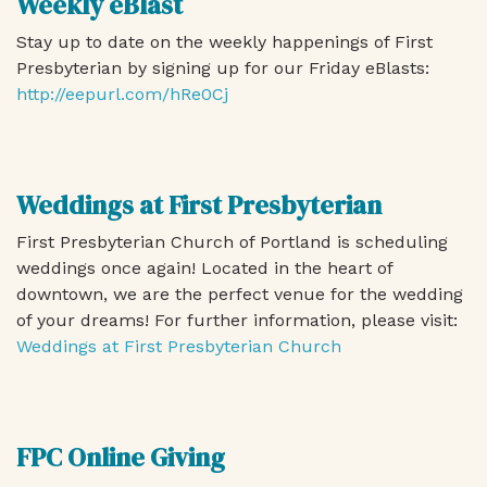
Weekly eBlast
Stay up to date on the weekly happenings of First
Presbyterian by signing up for our Friday eBlasts:
http://eepurl.com/hRe0Cj
Weddings at First Presbyterian
First Presbyterian Church of Portland is scheduling
weddings once again! Located in the heart of
downtown, we are the perfect venue for the wedding
of your dreams! For further information, please visit:
Weddings at First Presbyterian Church
FPC Online Giving