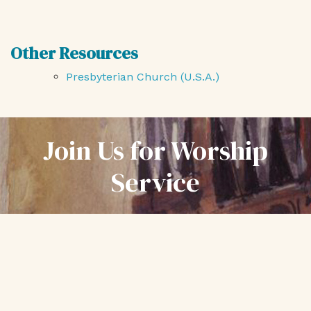
Other Resources
Presbyterian Church (U.S.A.)
Join Us for Worship
Service
Every Sunday at 10:30 am
First Presbyterian Church
1200 SW Alder Street
Portland, Oregon 97205