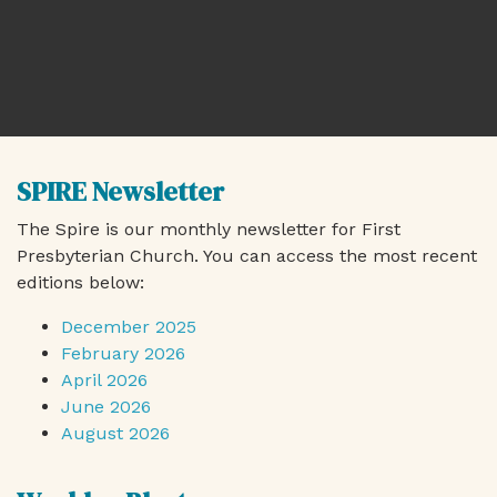
SPIRE Newsletter
The Spire is our monthly newsletter for First
Presbyterian Church. You can access the most recent
editions below:
December 2025
February 2026
April 2026
June 2026
August 2026