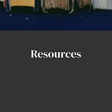
Resources