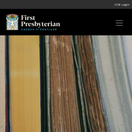
CCB Login