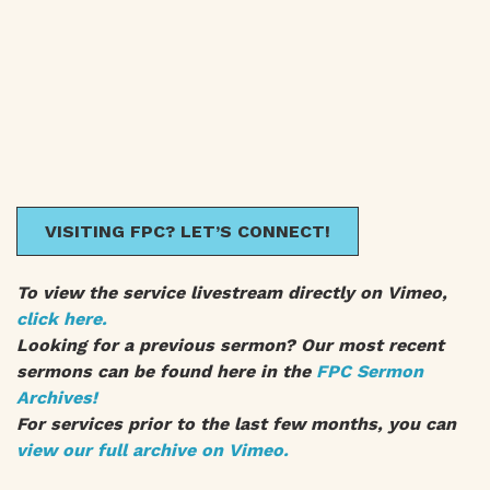
VISITING FPC? LET’S CONNECT!
To view the service livestream directly on Vimeo,
click here.
Looking for a previous sermon? Our most recent
sermons can be found here in the
FPC Sermon
Archives!
For services prior to the last few months, you can
view our full archive on Vimeo.