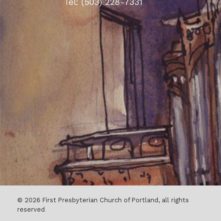
Tel: (503) 228-7331
© 2026 First Presbyterian Church of Portland, all rights
reserved