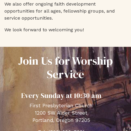
We also offer ongoing faith development
opportunities for all ages, fellowship groups, and
service opportunities.
We look forward to welcoming you!
Join Us for Worship
Service
Every Sunday at 10:30 am
First Presbyterian Church
1200 SW Alder Street
Portland, Oregon 97205