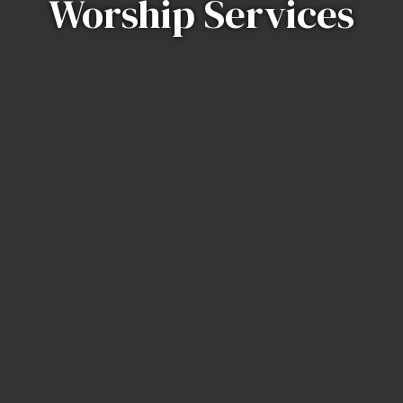
Worship Services