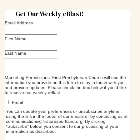
Get Our Weekly eBlast!
Email Address
First Name
Last Name
Marketing Permissions: First Presbyterian Church will use the
information you provide on this form to stay in touch with you
and provide updates. Please check the box below if you’d like
to receive our weekly eBlast:
Email
You can update your preferences or unsubscribe anytime
using the link in the footer of our emails or by contacting us at
communications@firstpresportland.org
. By clicking
“Subscribe” below, you consent to our processing of your
information as described.