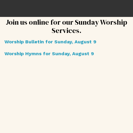
Join us online for our Sunday Worship
Services.
Worship Bulletin for Sunday, August 9
Worship Hymns for Sunday, August 9