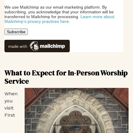
We use Mailchimp as our email marketing platform. By
subscribing, you acknowledge that your information will be
transferred to Mailchimp for processing.
Learn more about
Mailchimp’s privacy practices here.
What to Expect for In-Person Worship
Service
When
you
visit
First