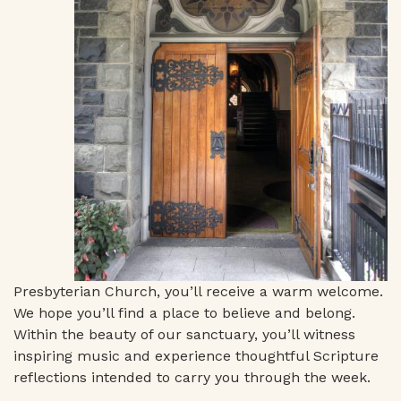
Presbyterian Church, you’ll receive a warm welcome.
We hope you’ll find a place to believe and belong.
Within the beauty of our sanctuary, you’ll witness
inspiring music and experience thoughtful Scripture
reflections intended to carry you through the week.