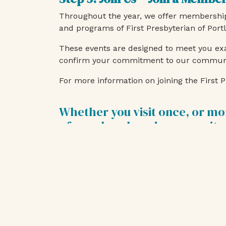
Throughout the year, we offer membership 
and programs of First Presbyterian of Port
These events are designed to meet you exa
confirm your commitment to our community
For more information on joining the Firs
Whether you visit once, or mo
of our church and community