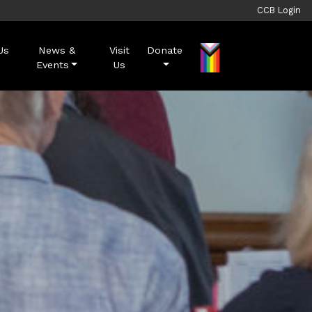
CCB Login
Us
News &
Visit
Donate
Events
Us