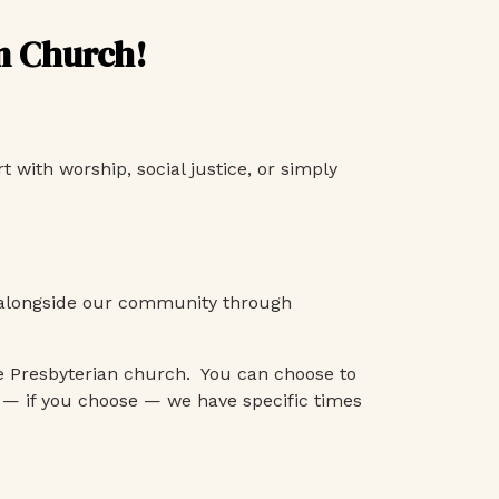
an Church!
 with worship, social justice, or simply
ng alongside our community through
e Presbyterian church. You can choose to
 — if you choose — we have specific times