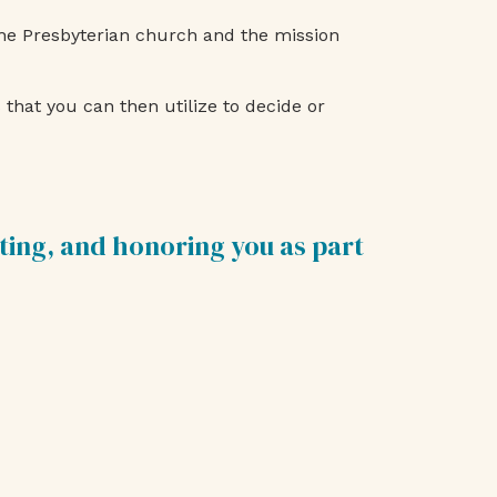
the Presbyterian church and the mission
that you can then utilize to decide or
ting, and honoring you as part
e