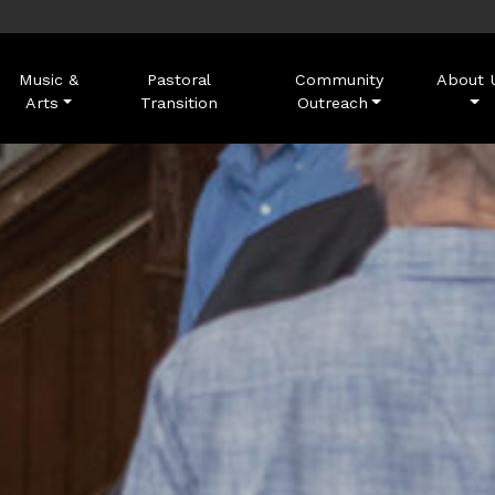
Music &
Pastoral
Community
About 
Arts
Transition
Outreach