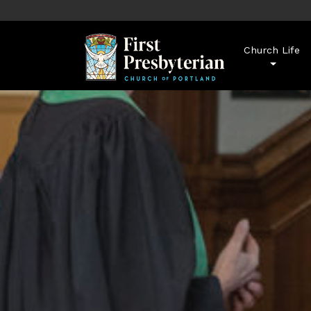
Church Life