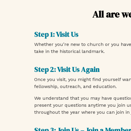
All are w
Step 1: Visit Us
Whether you’re new to church or you have so
take in the historical landmark.
Step 2: Visit Us Again
Once you visit, you might find yourself wa
fellowship, outreach, and education.
We understand that you may have question
present your questions anytime you join u
throughout the year where you can join in 
Step 3: Join Us – Join a Membe