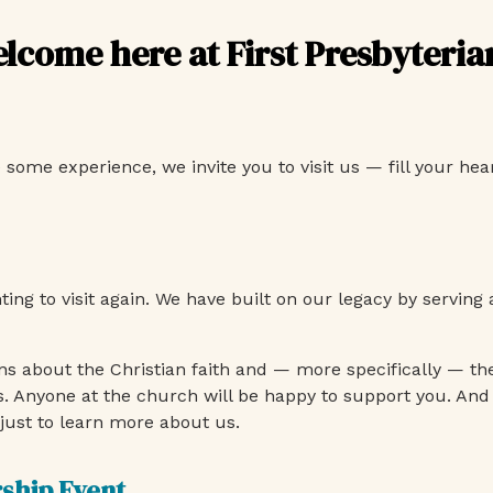
elcome here at First Presbyteri
me experience, we invite you to visit us — fill your heart
nting to visit again. We have built on our legacy by servi
s about the Christian faith and — more specifically — th
s. Anyone at the church will be happy to support you. And
just to learn more about us.
rship Event