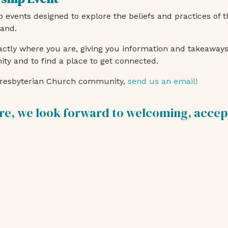
events designed to explore the beliefs and practices of 
land.
ctly where you are, giving you information and takeaways 
 and to find a place to get connected.
t Presbyterian Church community,
send us an email!
re, we look forward to welcoming, accep
.
Join Us for Worship Servic