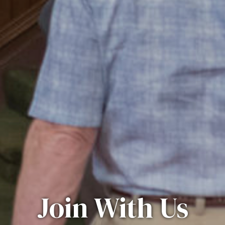
Join With Us