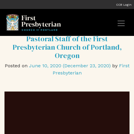
Tag:
#anti-racist
CCB Login
Statement on Racial Justice from the
Pastoral Staff of the First
Presbyterian Church of Portland,
Oregon
Posted on
June 10, 2020
(December 23, 2020)
by
First
Presbyterian