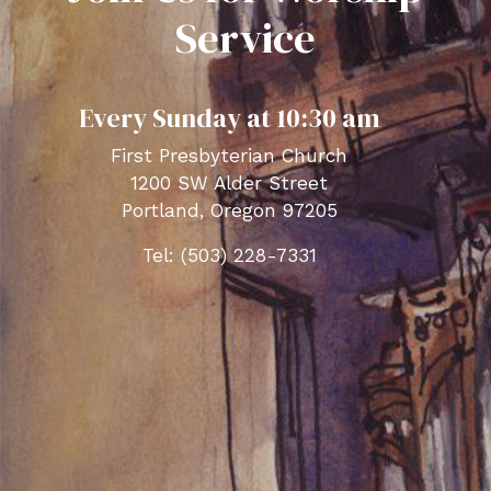
Service
Every Sunday at 10:30 am
First Presbyterian Church
1200 SW Alder Street
Portland, Oregon 97205
Tel: (503) 228-7331