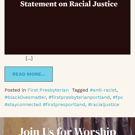
[...]
READ MORE...
Posted in
First Presbyterian
Tagged
#anti-racist
,
#blacklivesmatter
,
#firstpresbyterianportland
,
#fpc
#stayconnected #firstpresportland
,
#racialjustice
Join Us for Worship